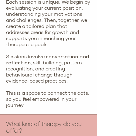
Each session is
. We begin by
unique
evaluating your current position,
understanding your motivations
and challenges. Then, together, we
create a tailored plan that
addresses areas for growth and
supports you in reaching your
therapeutic goals.
Sessions involve
conversation and
, skill building, pattern
reflection
recognition, and creating
behavioural change through
evidence-based practices.
This is a space to connect the dots,
so you feel empowered in your
journey.
What kind of therapy do you
offer?