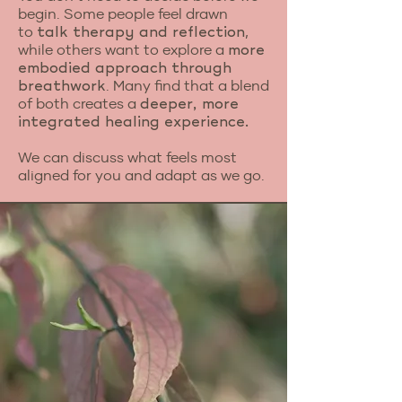
begin. Some people feel drawn
to
,
talk therapy and reflection
while others want to explore a
more
embodied approach through
. Many find that a blend
breathwork
of both creates a
deeper, more
integrated healing experience.
We can discuss what feels most
aligned for you and adapt as we go.