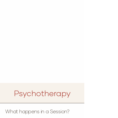
Psychotherapy
What happens in a Session?