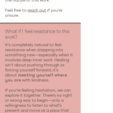
the nature of this work.
Feel free to
reach out
if you're
unsure.
What if I feel resistance to this
work?
It’s completely natural to feel
resistance when stepping into
something new—especially when it
involves deep inner work. Healing
isn’t about pushing through or
forcing yourself forward; it’s
about
meeting yourself where
with kindness.
you are
If you’re feeling hesitation, we can
explore it together. There’s no right
or wrong way to begin—only a
willingness to listen to what’s
present and move at a pace that